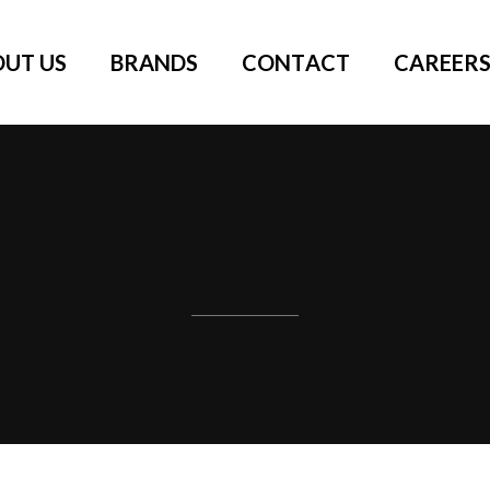
OUT US
BRANDS
CONTACT
CAREER