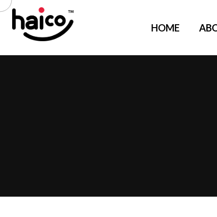
HOME
AB