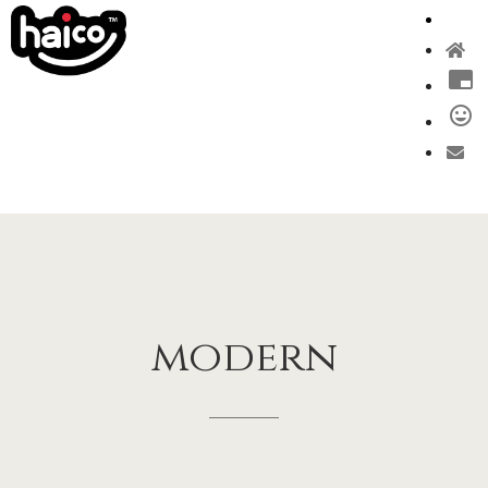
modern