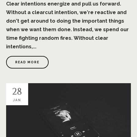
Clear intentions energize and pull us forward.
Without a clearcut intention, we’re reactive and
don’t get around to doing the important things
when we want them done. Instead, we spend our
time fighting random fires. Without clear
intentions,...
READ MORE
28
JAN