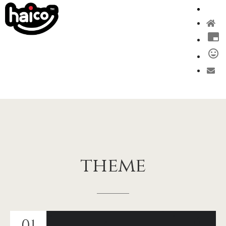
theme
01