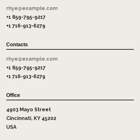
rhye@example.com
+1 859-795-9217
+1 716-913-6279
Contacts
rhye@example.com
+1 859-795-9217
+1 716-913-6279
Office
4903 Mayo Street
Cincinnati, KY 45202
USA