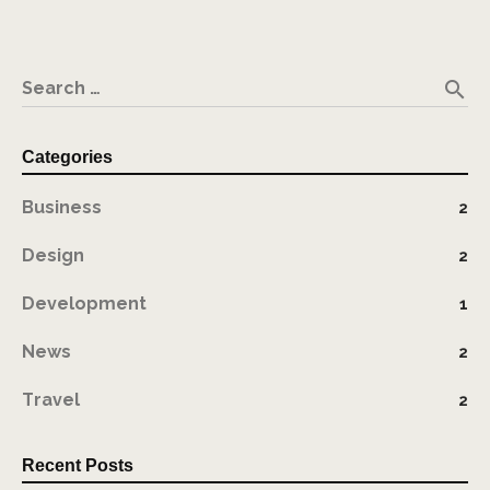
search
Search …
Categories
Business
2
Design
2
Development
1
News
2
Travel
2
Recent Posts