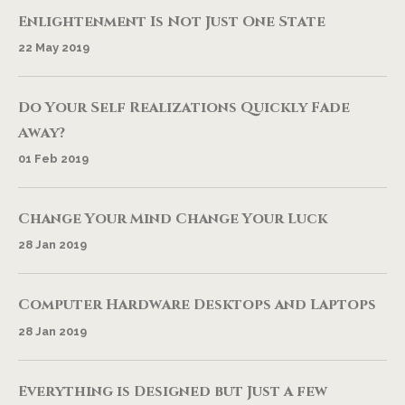
Enlightenment Is Not Just One State
22 May 2019
Do Your Self Realizations Quickly Fade
Away?
01 Feb 2019
Change Your Mind Change Your Luck
28 Jan 2019
Computer Hardware Desktops and Laptops
28 Jan 2019
Everything is Designed but Just a few