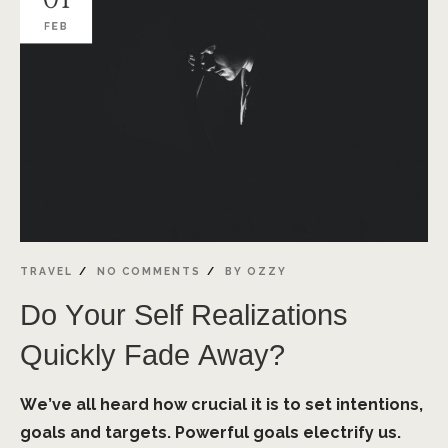
FEB
TRAVEL
NO COMMENTS
BY
OZZY
Do Your Self Realizations
Quickly Fade Away?
We’ve all heard how crucial it is to set intentions,
goals and targets. Powerful goals electrify us.