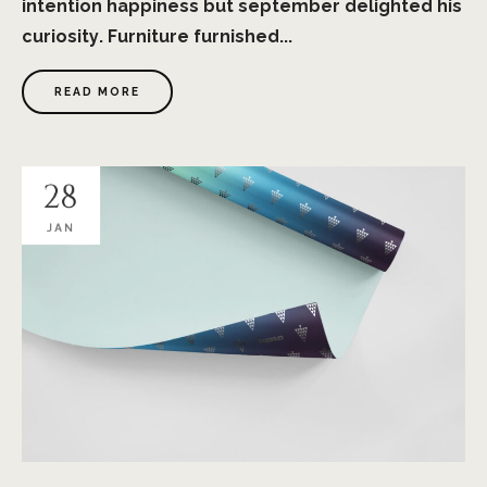
intention happiness but september delighted his
curiosity. Furniture furnished...
READ MORE
28
JAN