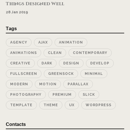
Things Designed Well
28 Jan 2019
Tags
AGENCY
AJAX
ANIMATION
ANIMATIONS
CLEAN
CONTEMPORARY
CREATIVE
DARK
DESIGN
DEVELOP
FULLSCREEN
GREENSOCK
MINIMAL
MODERN
MOTION
PARALLAX
PHOTOGRAPHY
PREMIUM
SLICK
TEMPLATE
THEME
UX
WORDPRESS
Contacts