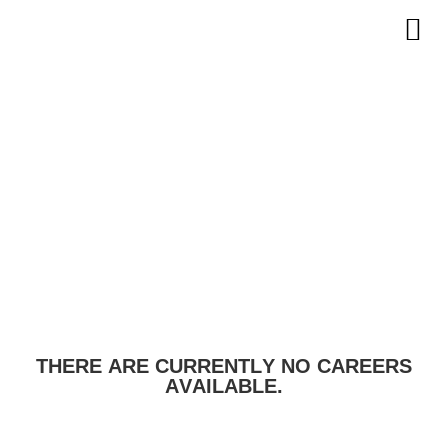
THERE ARE CURRENTLY NO CAREERS
AVAILABLE.